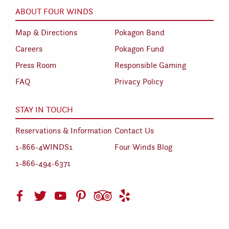
ABOUT FOUR WINDS
Map & Directions
Pokagon Band
Careers
Pokagon Fund
Press Room
Responsible Gaming
FAQ
Privacy Policy
STAY IN TOUCH
Reservations & Information
Contact Us
1-866-4WINDS1
Four Winds Blog
1-866-494-6371