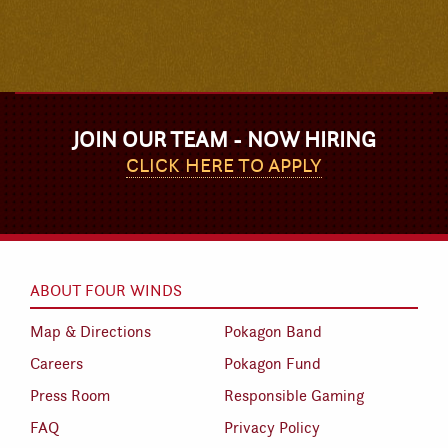
JOIN OUR TEAM - NOW HIRING
CLICK HERE TO APPLY
ABOUT FOUR WINDS
Map & Directions
Pokagon Band
Careers
Pokagon Fund
Press Room
Responsible Gaming
FAQ
Privacy Policy