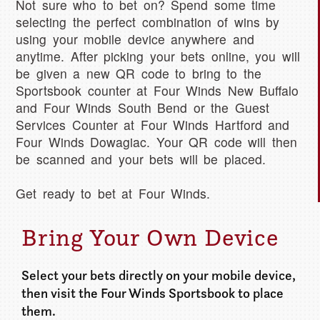
Not sure who to bet on? Spend some time
selecting the perfect combination of wins by
using your mobile device anywhere and
anytime. After picking your bets online, you will
be given a new QR code to bring to the
Sportsbook counter at Four Winds New Buffalo
and Four Winds South Bend or the Guest
Services Counter at Four Winds Hartford and
Four Winds Dowagiac. Your QR code will then
be scanned and your bets will be placed.
Get ready to bet at Four Winds.
Bring Your Own Device
Select your bets directly on your mobile device,
then visit the Four Winds Sportsbook to place
them.