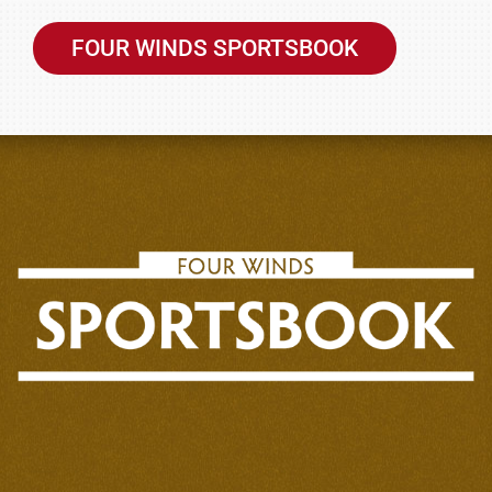
FOUR WINDS SPORTSBOOK