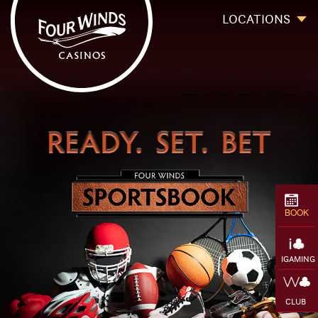
Four Winds Casinos
Four Winds Casinos | New Buffalo Hotel | Michigan Casinos
LOCATIONS
`
BOOK
IGAMING
CLUB