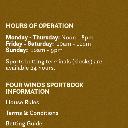
HOURS OF OPERATION
Monday - Thursday:
Noon - 8pm
Friday - Saturday:
10am - 11pm
Sunday:
10am - 9pm
Sports betting terminals (kiosks) are
available 24 hours.
FOUR WINDS SPORTBOOK
INFORMATION
House Rules
Terms & Conditions
Betting Guide