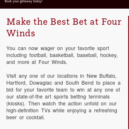
Deta
Book your getaway today!
Make the Best Bet at Four
Winds
You can now wager on your favorite sport
including football, basketball, baseball, hockey,
and more at Four Winds.
Visit any one of our locations in New Buffalo,
Hartford, Dowagiac and South Bend to place a
bid for your favorite team to win at any one of
our state-of-the art sports betting terminals
(kiosks). Then watch the action unfold on our
high-definition TVs while enjoying a refreshing
beer or cocktail.