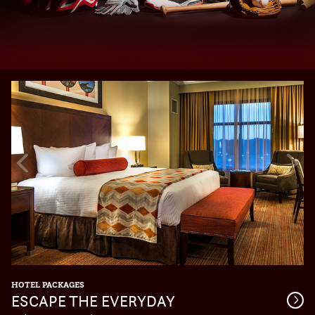
Previous
Nex
Slide
Slid
HOTEL PACKAGES
ESCAPE THE EVERYDAY
Get