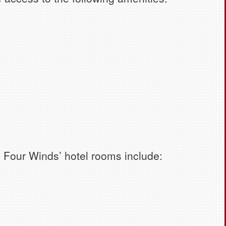
in Four Winds’ hotel rooms include: