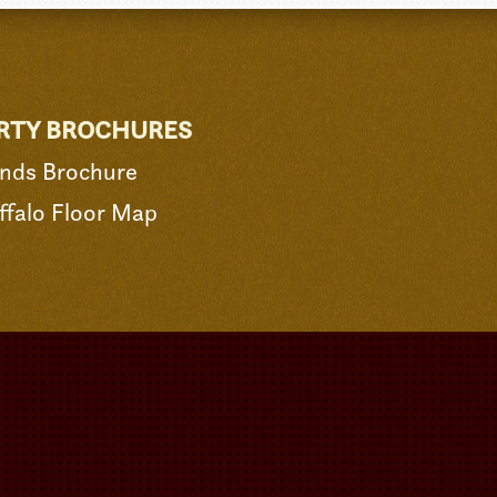
RTY BROCHURES
nds Brochure
falo Floor Map