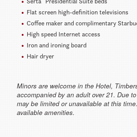
Serta
Presidential Suite beds
Flat screen high-definition televisions
Coffee maker and complimentary Starbu
High speed Internet access
Iron and ironing board
Hair dryer
Minors are welcome in the Hotel, Timber
accompanied by an adult over 21. Due to
may be limited or unavailable at this tim
available amenities.