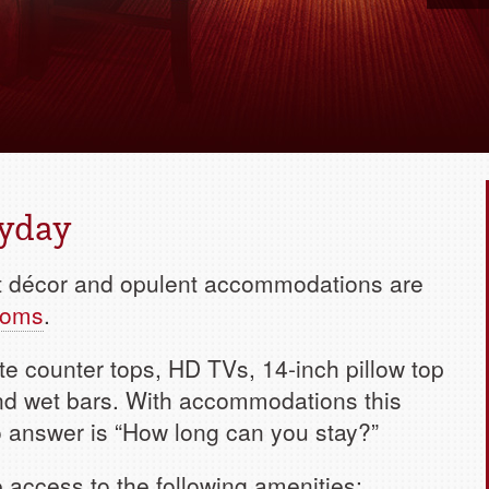
Book yo
ryday
nt décor and opulent accommodations are
ooms
.
te counter tops, HD TVs, 14-inch pillow top
and wet bars. With accommodations this
 to answer is “How long can you stay?”
e access to the following amenities: