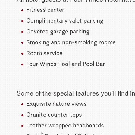
Fitness center
Complimentary valet parking
Covered garage parking
Smoking and non-smoking rooms
Room service
Four Winds Pool and Pool Bar
Some of the special features you’ll find 
Exquisite nature views
Granite counter tops
Leather wrapped headboards
®