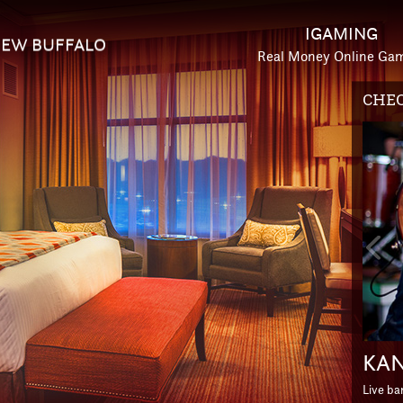
IGAMING
EW BUFFALO
Real Money Online Ga
HOTE
Prev
Slid
ESC