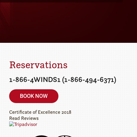
Details
ur getaway today!
Reservations
1-866-4WINDS1 (1-866-494-6371)
BOOK NOW
Certificate of Excellence
2018
Read Reviews