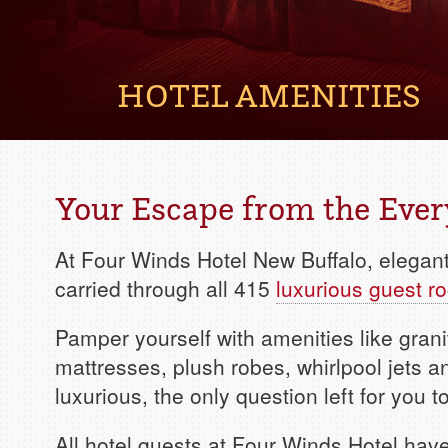
HOTEL AMENITIES
Your Escape from the Eve
At Four Winds Hotel New Buffalo, elega
carried through all 415
luxurious guest r
Pamper yourself with amenities like grani
mattresses, plush robes, whirlpool jets 
luxurious, the only question left for you
All hotel guests at Four Winds Hotel hav