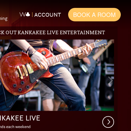
BOOK A ROOM
ACCOUNT
ming
L PACKAGES
ious
Next
e
Slide
APE THE EVERYDAY
Get