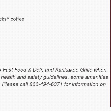
cks® coffee
s Fast Food & Deli, and Kankakee Grille when
 health and safety guidelines, some amenities
e. Please call 866-494-6371 for information on