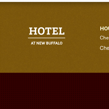
HOTEL
HO
Che
AT NEW BUFFALO
Che