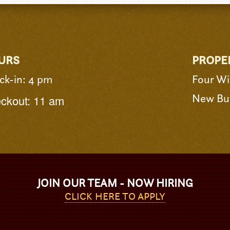
URS
PROPE
ck-in: 4 pm
Four Wi
New Buf
ckout: 11 am
JOIN OUR TEAM - NOW HIRING
CLICK HERE TO APPLY