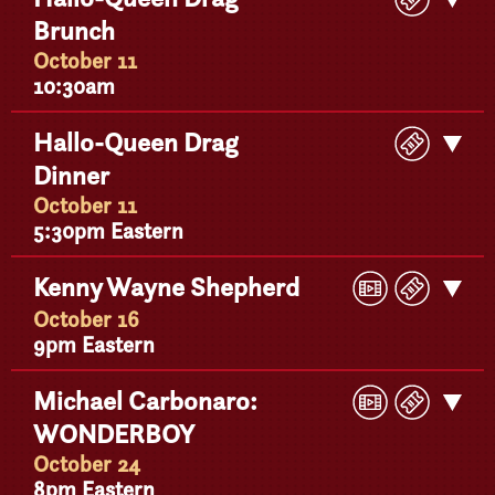
Ticke
Brunch
Detail
October 11
10:30am
Buy
Hallo-Queen Drag
Get
Ticke
Dinner
Detail
October 11
5:30pm Eastern
Play
Buy
Kenny Wayne Shepherd
Get
Video
Ticke
Detail
October 16
9pm Eastern
Play
Buy
Michael Carbonaro:
Get
Video
Ticke
WONDERBOY
Detail
October 24
8pm Eastern