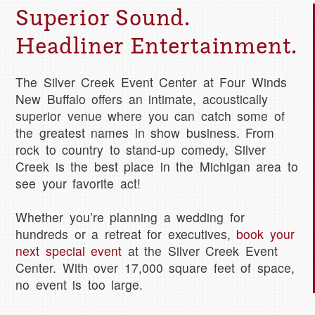
Superior Sound.
Headliner Entertainment.
The Silver Creek Event Center at Four Winds
New Buffalo offers an intimate, acoustically
superior venue where you can catch some of
the greatest names in show business. From
rock to country to stand-up comedy, Silver
Creek is the best place in the Michigan area to
see your favorite act!
Whether you’re planning a wedding for
hundreds or a retreat for executives,
book your
next special event
at the Silver Creek Event
Center. With over 17,000 square feet of space,
no event is too large.