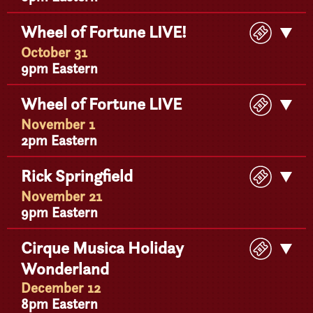
Buy
Wheel of Fortune LIVE!
Get
Ticke
Detail
October 31
9pm Eastern
Buy
Wheel of Fortune LIVE
Get
Ticke
Detail
November 1
2pm Eastern
Buy
Rick Springfield
Get
Ticke
Detail
November 21
9pm Eastern
Buy
Cirque Musica Holiday
Get
Ticke
Wonderland
Detail
December 12
8pm Eastern