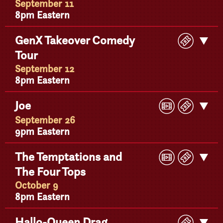
September 11
8pm Eastern
Buy
GenX Takeover Comedy
Get
Ticke
Tour
Detail
September 12
8pm Eastern
Play
Buy
Joe
Get
Video
Ticke
Detail
September 26
9pm Eastern
Play
Buy
The Temptations and
Get
Video
Ticke
The Four Tops
Detail
October 9
8pm Eastern
Buy
Hallo-Queen Drag
Get