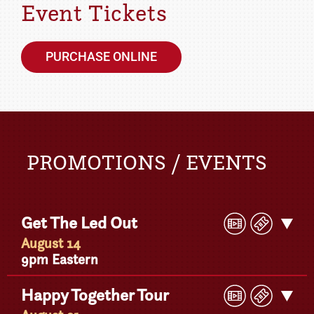
Event Tickets
PURCHASE ONLINE
PROMOTIONS / EVENTS
Play
Buy
Get The Led Out
Get
Video
Ticke
Detail
August 14
9pm Eastern
Play
Buy
Happy Together Tour
Get
Video
Ticke