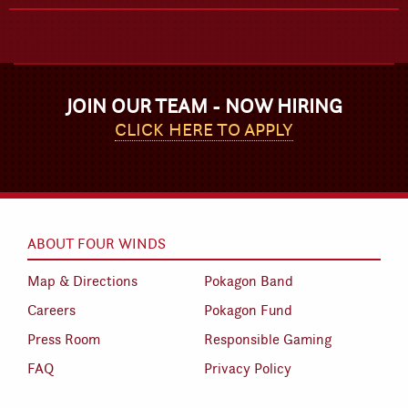
JOIN OUR TEAM - NOW HIRING
CLICK HERE TO APPLY
ABOUT FOUR WINDS
Map & Directions
Pokagon Band
Careers
Pokagon Fund
Press Room
Responsible Gaming
FAQ
Privacy Policy