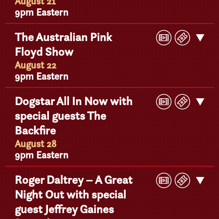
Detail
August 21
9pm Eastern
Play
Buy
The Australian Pink
Get
Video
Ticke
Floyd Show
Detail
August 22
9pm Eastern
Play
Buy
Dogstar All In Now with
Get
Video
Ticke
special guests The
Detail
Backfire
August 28
9pm Eastern
Play
Buy
Roger Daltrey – A Great
Get
Video
Ticke
Night Out with special
Detail
guest Jeffrey Gaines