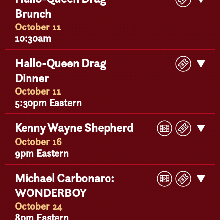
Ticke
Brunch
Detail
October 11
10:30am
Buy
Hallo-Queen Drag
Get
Ticke
Dinner
Detail
October 11
5:30pm Eastern
Play
Buy
Kenny Wayne Shepherd
Get
Video
Ticke
Detail
October 16
9pm Eastern
Play
Buy
Michael Carbonaro:
Get
Video
Ticke
WONDERBOY
Detail
October 24
8pm Eastern