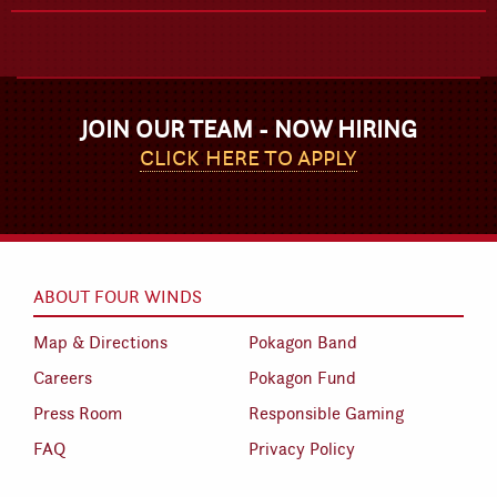
JOIN OUR TEAM - NOW HIRING
CLICK HERE TO APPLY
ABOUT FOUR WINDS
Map & Directions
Pokagon Band
Careers
Pokagon Fund
Press Room
Responsible Gaming
FAQ
Privacy Policy