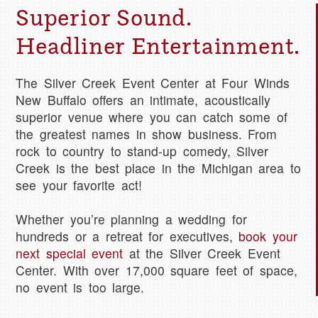
Superior Sound.
Headliner Entertainment.
The Silver Creek Event Center at Four Winds
New Buffalo offers an intimate, acoustically
superior venue where you can catch some of
the greatest names in show business. From
rock to country to stand-up comedy, Silver
Creek is the best place in the Michigan area to
see your favorite act!
Whether you’re planning a wedding for
hundreds or a retreat for executives,
book your
next special event
at the Silver Creek Event
Center. With over 17,000 square feet of space,
no event is too large.