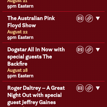
Detail
August 21
9pm Eastern
Play
Buy
The Australian Pink
Get
Video
Ticke
Floyd Show
Detail
August 22
9pm Eastern
Play
Buy
Dogstar All In Now with
Get
Video
Ticke
special guests The
Detail
Backfire
August 28
9pm Eastern
Play
Buy
Roger Daltrey – A Great
Get
Video
Ticke
Night Out with special
Detail
guest Jeffrey Gaines