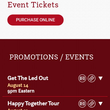
Event Tickets
PURCHASE ONLINE
PROMOTIONS / EVENTS
Play
Buy
Get The Led Out
Get
Video
Ticke
Detail
August 14
9pm Eastern
Play
Buy
Happy Together Tour
Get
Video
Ticke