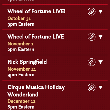
Buy
Wheel of Fortune LIVE!
Get
Ticke
Detail
October 31
9pm Eastern
Buy
Wheel of Fortune LIVE
Get
Ticke
Detail
November 1
2pm Eastern
Buy
Rick Springfield
Get
Ticke
Detail
November 21
9pm Eastern
Buy
Cirque Musica Holiday
Get
Ticke
Wonderland
Detail
December 12
8pm Eastern