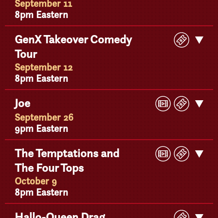
September 11
8pm Eastern
Buy
GenX Takeover Comedy
Get
Ticke
Tour
Detail
September 12
8pm Eastern
Play
Buy
Joe
Get
Video
Ticke
Detail
September 26
9pm Eastern
Play
Buy
The Temptations and
Get
Video
Ticke
The Four Tops
Detail
October 9
8pm Eastern
Buy
Hallo-Queen Drag
Get