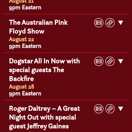
Detail
August 21
9pm Eastern
Play
Buy
The Australian Pink
Get
Video
Ticke
Floyd Show
Detail
August 22
9pm Eastern
Play
Buy
Dogstar All In Now with
Get
Video
Ticke
special guests The
Detail
Backfire
August 28
9pm Eastern
Play
Buy
Roger Daltrey – A Great
Get
Video
Ticke
Night Out with special
Detail
guest Jeffrey Gaines