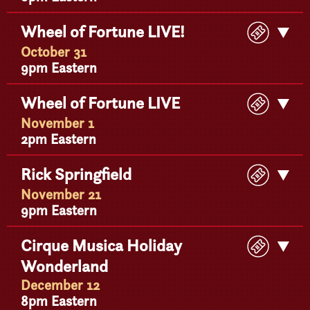
Buy
Wheel of Fortune LIVE!
Get
Ticke
Detail
October 31
9pm Eastern
Buy
Wheel of Fortune LIVE
Get
Ticke
Detail
November 1
2pm Eastern
Buy
Rick Springfield
Get
Ticke
Detail
November 21
9pm Eastern
Buy
Cirque Musica Holiday
Get
Ticke
Wonderland
Detail
December 12
8pm Eastern