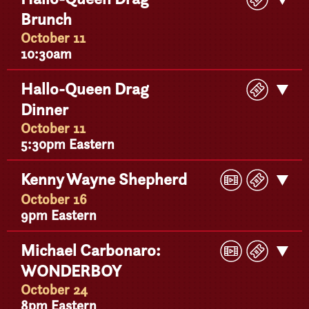
Ticke
Brunch
Detail
October 11
10:30am
Buy
Hallo-Queen Drag
Get
Ticke
Dinner
Detail
October 11
5:30pm Eastern
Play
Buy
Kenny Wayne Shepherd
Get
Video
Ticke
Detail
October 16
9pm Eastern
Play
Buy
Michael Carbonaro:
Get
Video
Ticke
WONDERBOY
Detail
October 24
8pm Eastern