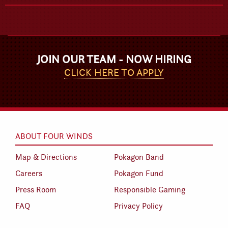
JOIN OUR TEAM - NOW HIRING
CLICK HERE TO APPLY
ABOUT FOUR WINDS
Map & Directions
Pokagon Band
Careers
Pokagon Fund
Press Room
Responsible Gaming
FAQ
Privacy Policy