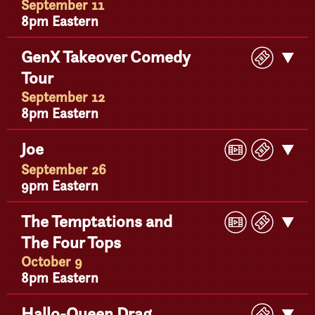
September 11
8pm Eastern
Buy
GenX Takeover Comedy
Get
Ticke
Tour
Detail
September 12
8pm Eastern
Play
Buy
Joe
Get
Video
Ticke
Detail
September 26
9pm Eastern
Play
Buy
The Temptations and
Get
Video
Ticke
The Four Tops
Detail
October 9
8pm Eastern
Buy
Hallo-Queen Drag
Get