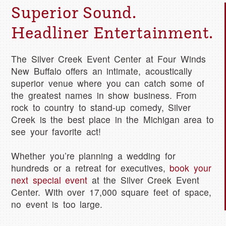
Superior Sound.
Headliner Entertainment.
The Silver Creek Event Center at Four Winds
New Buffalo offers an intimate, acoustically
superior venue where you can catch some of
the greatest names in show business. From
rock to country to stand-up comedy, Silver
Creek is the best place in the Michigan area to
see your favorite act!
Whether you’re planning a wedding for
hundreds or a retreat for executives,
book your
next special event
at the Silver Creek Event
Center. With over 17,000 square feet of space,
no event is too large.