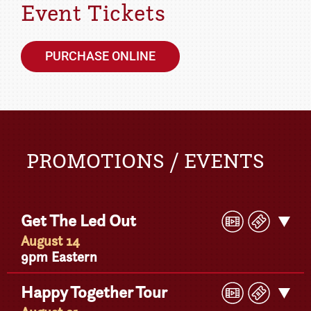
Event Tickets
PURCHASE ONLINE
PROMOTIONS / EVENTS
Play
Buy
Get The Led Out
Get
Video
Ticke
Detail
August 14
9pm Eastern
Play
Buy
Happy Together Tour
Get
Video
Ticke