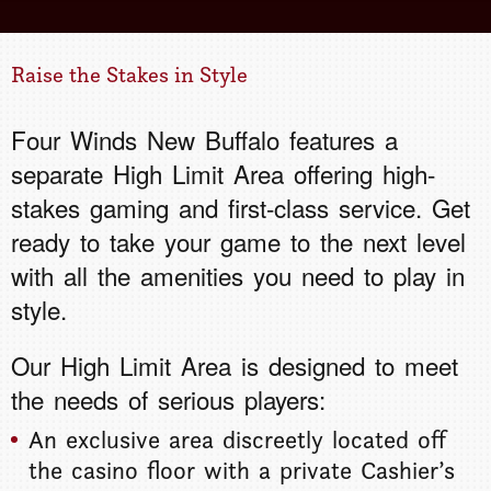
Raise the Stakes in Style
Four Winds New Buffalo features a
separate High Limit Area offering high-
stakes gaming and first-class service. Get
ready to take your game to the next level
with all the amenities you need to play in
style.
Our High Limit Area is designed to meet
the needs of serious players:
An exclusive area discreetly located off
the casino floor with a private Cashier’s