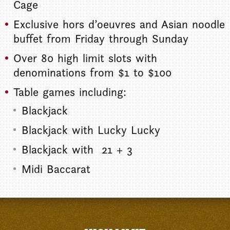
Cage
Exclusive hors d’oeuvres and Asian noodle
buffet from Friday through Sunday
Over 80 high limit slots with
denominations from $1 to $100
Table games including:
Blackjack
Blackjack with Lucky Lucky
Blackjack with 21 + 3
Midi Baccarat