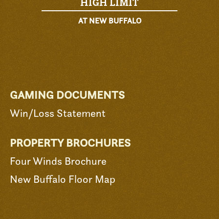
HIGH LIMIT
AT NEW BUFFALO
GAMING DOCUMENTS
Win/Loss Statement
PROPERTY BROCHURES
Four Winds Brochure
New Buffalo Floor Map