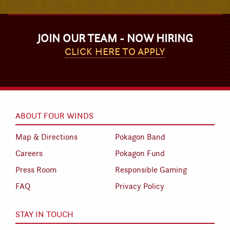
JOIN OUR TEAM - NOW HIRING
CLICK HERE TO APPLY
ABOUT FOUR WINDS
Map & Directions
Pokagon Band
Careers
Pokagon Fund
Press Room
Responsible Gaming
FAQ
Privacy Policy
STAY IN TOUCH