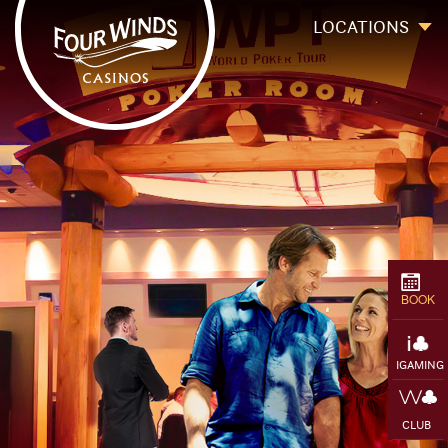
Four Winds Casinos
Four Winds Casinos | New Buffalo Hotel | Michigan Casinos
LOCATIONS
`
BOOK
IGAMING
CLUB