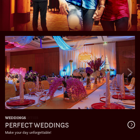
Previous
Nex
Slide
Slid
WEDDINGS
PERFECT WEDDINGS
Get
Deta
Make your day unforgettable!