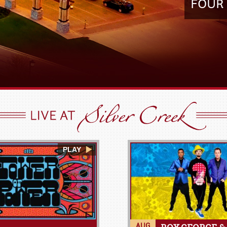
ROOM
PLAY
AUG