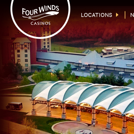
Four Winds Casinos
Four Winds Casinos | New Buffalo Hotel | Michigan Casinos
LOCATIONS
N
`