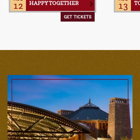
12
13
HAPPY TOGETHER
T
GET TICKETS