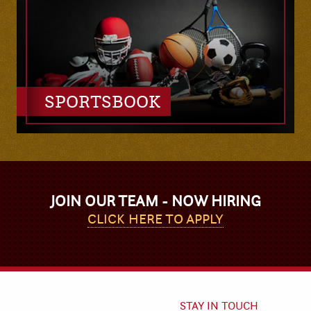
SPORTSBOOK
JOIN OUR TEAM - NOW HIRING
CLICK HERE TO APPLY
STAY IN TOUCH