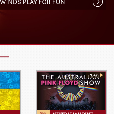
 ATTENDANT
Details
PLAY
SEP