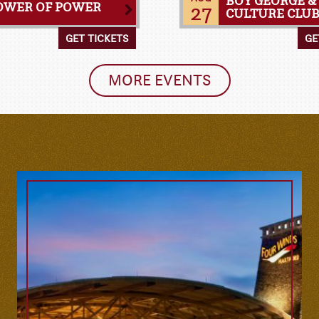
BOY GEORGE &
27
OWER OF POWER
CULTURE CLU
GET TICKETS
GE
MORE EVENTS