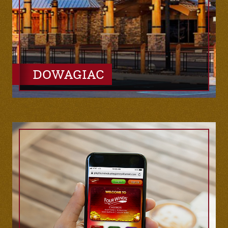
DOWAGIAC