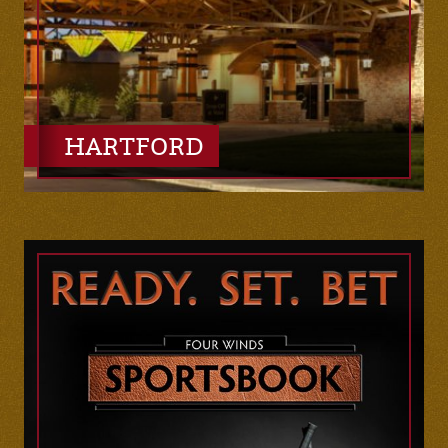
HARTFORD