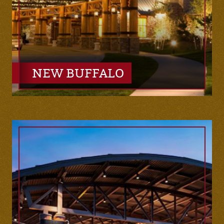
NEW BUFFALO