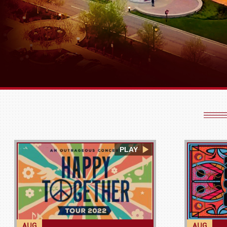
PLAY
AUG
AUG