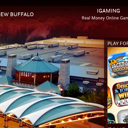
IGAMING
EW BUFFALO
Real Money Online Ga
JOIN OU
Previou
Slide