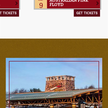
AUSTRALIAN PINK
9
B
FLOYD
T TICKETS
GET TICKETS