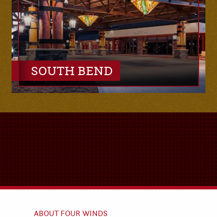
SOUTH BEND
ABOUT FOUR WINDS