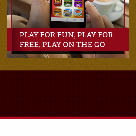
PLAY FOR FUN, PLAY FOR
FREE, PLAY ON THE GO