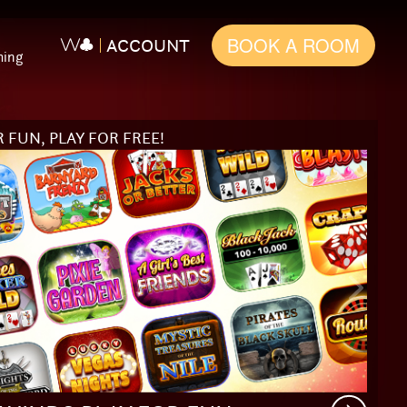
BOOK A ROOM
ACCOUNT
ming
R TEAM
s
Next
Slide
Get