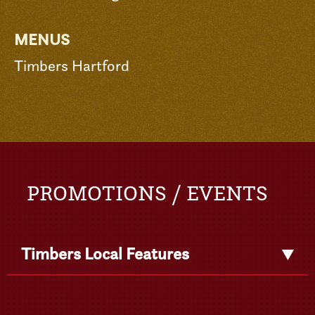
MENUS
Timbers Hartford
PROMOTIONS / EVENTS
Timbers Local Features
Get
Detail