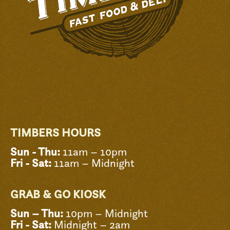
TIMBERS HOURS
Sun - Thu:
11am – 10pm
Fri - Sat:
11am – Midnight
GRAB & GO KIOSK
Sun – Thu:
10pm – Midnight
Fri - Sat:
Midnight – 2am