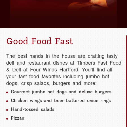
Good Food Fast
The best hands in the house are crafting tasty
deli and restaurant dishes at Timbers Fast Food
& Deli at Four Winds Hartford. You’ll find all
your fast food favorites including jumbo hot
dogs, crisp salads, burgers and more:
Gourmet jumbo hot dogs and deluxe burgers
Chicken wings and beer battered onion rings
Hand-tossed salads
Pizzas