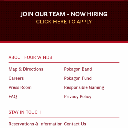
JOIN OUR TEAM - NOW HIRING
CLICK HERE TO APPLY
ABOUT FOUR WINDS
Map & Directions
Pokagon Band
Careers
Pokagon Fund
Press Room
Responsible Gaming
FAQ
Privacy Policy
STAY IN TOUCH
Reservations & Information
Contact Us