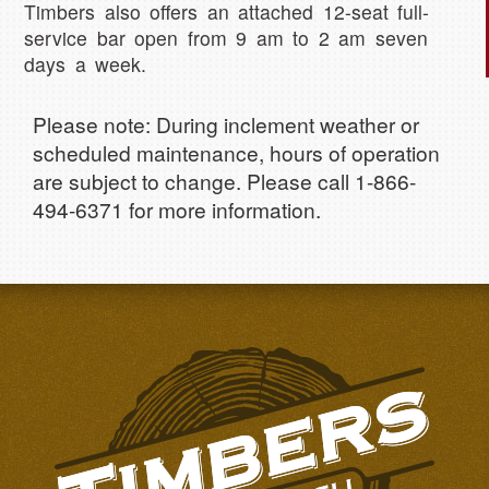
Timbers also offers an attached 12-seat full-
service bar open from 9 am to 2 am seven
days a week.
Please note: During inclement weather or
scheduled maintenance, hours of operation
are subject to change. Please call 1-866-
494-6371 for more information.