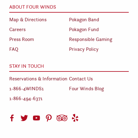
ABOUT FOUR WINDS
Map & Directions
Pokagon Band
Careers
Pokagon Fund
Press Room
Responsible Gaming
FAQ
Privacy Policy
STAY IN TOUCH
Reservations & Information
Contact Us
1-866-4WINDS1
Four Winds Blog
1-866-494-6371