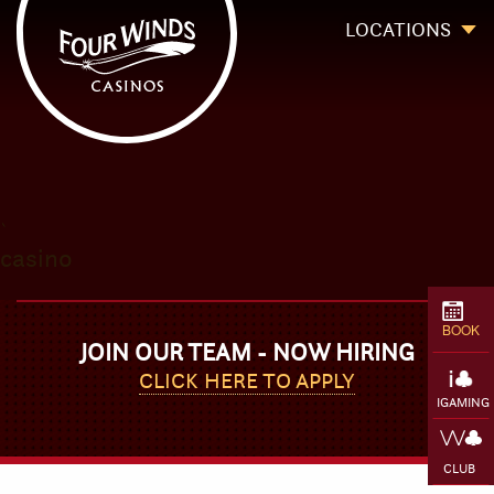
Four Winds Casinos
Four Winds Casinos | New Buffalo Hotel | Michigan Casinos
LOCATIONS
`
casino
BOOK
JOIN OUR TEAM - NOW HIRING
CLICK HERE TO APPLY
IGAMING
CLUB