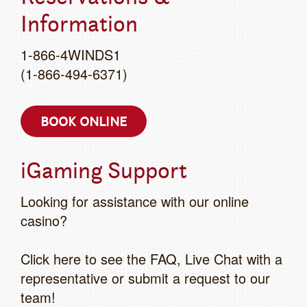
Information
1-866-4WINDS1
(1-866-494-6371)
BOOK ONLINE
iGaming Support
Looking for assistance with our online
casino?
Click here to see the FAQ, Live Chat with a
representative or submit a request to our
team!