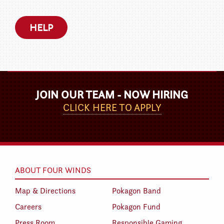
HELP
JOIN OUR TEAM - NOW HIRING
CLICK HERE TO APPLY
ABOUT FOUR WINDS
Map & Directions
Pokagon Band
Careers
Pokagon Fund
Press Room
Responsible Gaming