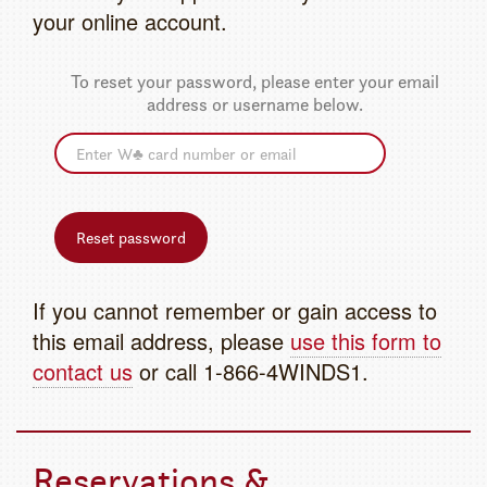
your online account.
To reset your password, please enter your email
address or username below.
If you cannot remember or gain access to
this email address, please
use this form to
contact us
or call 1-866-4WINDS1.
Reservations &