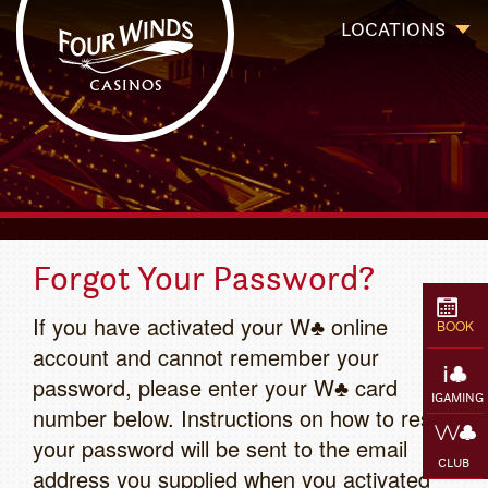
Four Winds Casinos
Four Winds Casinos | New Buffalo Hotel | Michigan Casinos
LOCATIONS
`
Forgot Your Password?
If you have activated your W♣ online
BOOK
account and cannot remember your
password, please enter your W♣ card
IGAMING
number below. Instructions on how to reset
your password will be sent to the email
CLUB
address you supplied when you activated