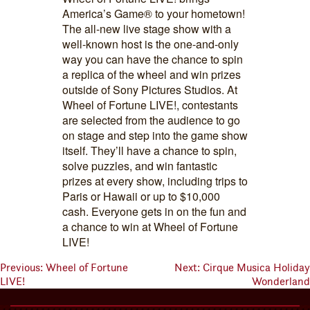
America’s Game® to your hometown!
The all-new live stage show with a
well-known host is the one-and-only
way you can have the chance to spin
a replica of the wheel and win prizes
outside of Sony Pictures Studios. At
Wheel of Fortune LIVE!, contestants
are selected from the audience to go
on stage and step into the game show
itself. They’ll have a chance to spin,
solve puzzles, and win fantastic
prizes at every show, including trips to
Paris or Hawaii or up to $10,000
cash. Everyone gets in on the fun and
a chance to win at Wheel of Fortune
LIVE!
Previous:
Wheel of Fortune
Next:
Cirque Musica Holiday
LIVE!
Wonderland