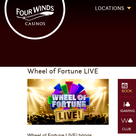
Four Winds Casinos
Four Winds Casinos | New Buffalo Hotel | Michigan Casinos
LOCATIONS
`
Wheel of Fortune LIVE
BOOK
IGAMING
CLUB
Wheel of Fortune LIVE! brings