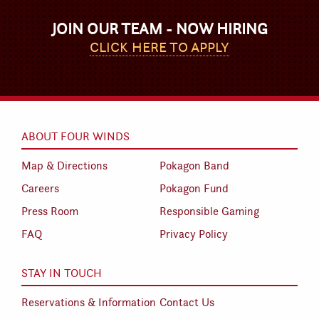
JOIN OUR TEAM - NOW HIRING
CLICK HERE TO APPLY
ABOUT FOUR WINDS
Map & Directions
Pokagon Band
Careers
Pokagon Fund
Press Room
Responsible Gaming
FAQ
Privacy Policy
STAY IN TOUCH
Reservations & Information
Contact Us