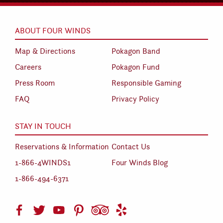
ABOUT FOUR WINDS
Map & Directions
Pokagon Band
Careers
Pokagon Fund
Press Room
Responsible Gaming
FAQ
Privacy Policy
STAY IN TOUCH
Reservations & Information
Contact Us
1-866-4WINDS1
Four Winds Blog
1-866-494-6371