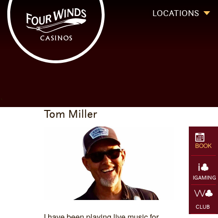
Four Winds Casinos
Four Winds Casinos | New Buffalo Hotel | Michigan Casinos
LOCATIONS
`
Tom Miller
BOOK
IGAMING
CLUB
I have been playing live music for