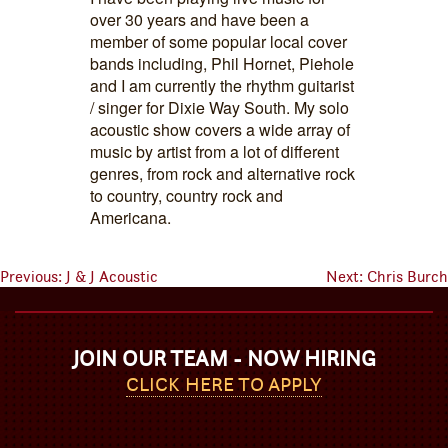
over 30 years and have been a
member of some popular local cover
bands including, Phil Hornet, Piehole
and I am currently the rhythm guitarist
/ singer for Dixie Way South. My solo
acoustic show covers a wide array of
music by artist from a lot of different
genres, from rock and alternative rock
to country, country rock and
Americana.
Previous:
J & J Acoustic
Next:
Chris Burch
JOIN OUR TEAM - NOW HIRING
CLICK HERE TO APPLY