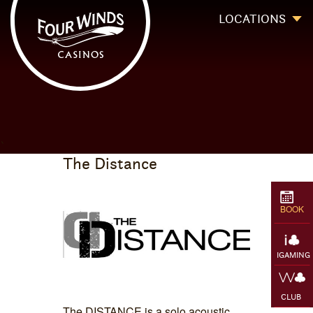
Four Winds Casinos
Four Winds Casinos | New Buffalo Hotel | Michigan Casinos
LOCATIONS
`
The Distance
BOOK
IGAMING
CLUB
The DISTANCE is a solo acoustic