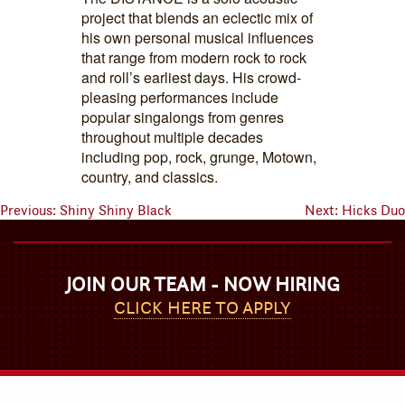
project that blends an eclectic mix of
his own personal musical influences
that range from modern rock to rock
and roll’s earliest days. His crowd-
pleasing performances include
popular singalongs from genres
throughout multiple decades
including pop, rock, grunge, Motown,
country, and classics.
Previous:
Shiny Shiny Black
Next:
Hicks Duo
JOIN OUR TEAM - NOW HIRING
CLICK HERE TO APPLY