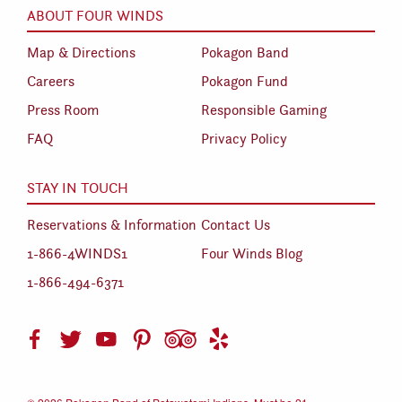
ABOUT FOUR WINDS
Map & Directions
Pokagon Band
Careers
Pokagon Fund
Press Room
Responsible Gaming
FAQ
Privacy Policy
STAY IN TOUCH
Reservations & Information
Contact Us
1-866-4WINDS1
Four Winds Blog
1-866-494-6371