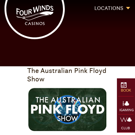
Four Winds Casinos
Four Winds Casinos | New Buffalo Hotel | Michigan Casinos
LOCATIONS
`
The Australian Pink Floyd
Show
BOOK
IGAMING
CLUB