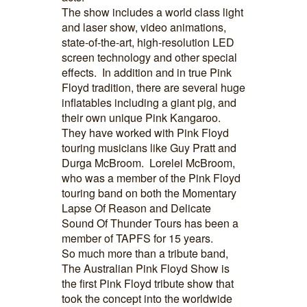
The show includes a world class light
and laser show, video animations,
state-of-the-art, high-resolution LED
screen technology and other special
effects. In addition and in true Pink
Floyd tradition, there are several huge
inflatables including a giant pig, and
their own unique Pink Kangaroo.
They have worked with Pink Floyd
touring musicians like Guy Pratt and
Durga McBroom. Lorelei McBroom,
who was a member of the Pink Floyd
touring band on both the Momentary
Lapse Of Reason and Delicate
Sound Of Thunder Tours has been a
member of TAPFS for 15 years.
So much more than a tribute band,
The Australian Pink Floyd Show is
the first Pink Floyd tribute show that
took the concept into the worldwide