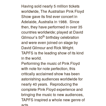
Having sold nearly 5 million tickets
worldwide, The Australian Pink Floyd
Show gave its first ever concert in
Adelaide, Australia in 1988. Since
then, they have performed in over 35
countries worldwide; played at David
th
Gilmour’s 50
birthday celebration
and were even joined on stage by
David Gilmour and Rick Wright.
TAPFS is the leading show of its kind
in the world.
Performing the music of Pink Floyd
with note for note perfection, this
critically acclaimed show has been
astonishing audiences worldwide for
nearly 40 years. Reproducing the
complete Pink Floyd experience and
bringing the music to new audiences,
TAPFS inspired a whole new genre of
acts.