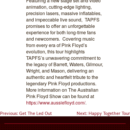
Featuring a new stage set and video
animation, cutting-edge lighting,
precision lasers, massive inflatables,
and impeccable live sound, TAPFS
promises to offer an unforgettable
experience for both long-time fans
and newcomers. Covering music
from every era of Pink Floyd’s
evolution, this tour highlights
TAPFS’s unwavering commitment to
the legacy of Barrett, Waters, Gilmour,
Wright, and Mason, delivering an
authentic and heartfelt tribute to the
legendary Pink Floyd productions.
More information on The Australian
Pink Floyd Show can be found at
https://www.aussiefloyd.com/
.
Previous:
Get The Led Out
Next:
Happy Together Tour