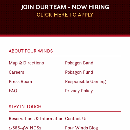
JOIN OUR TEAM - NOW HIRING
CLICK HERE TO APPLY
ABOUT FOUR WINDS
Map & Directions
Pokagon Band
Careers
Pokagon Fund
Press Room
Responsible Gaming
FAQ
Privacy Policy
STAY IN TOUCH
Reservations & Information
Contact Us
1-866-4WINDS1
Four Winds Blog