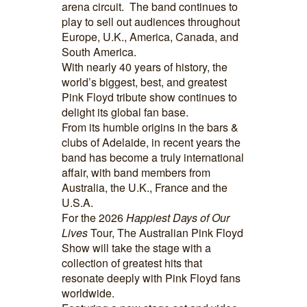
arena circuit. The band continues to
play to sell out audiences throughout
Europe, U.K., America, Canada, and
South America.
With nearly 40 years of history, the
world’s biggest, best, and greatest
Pink Floyd tribute show continues to
delight its global fan base.
From its humble origins in the bars &
clubs of Adelaide, in recent years the
band has become a truly international
affair, with band members from
Australia, the U.K., France and the
U.S.A.
For the 2026
Happiest Days of Our
Lives
Tour, The Australian Pink Floyd
Show will take the stage with a
collection of greatest hits that
resonate deeply with Pink Floyd fans
worldwide.