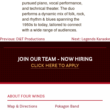
pursued piano, vocal performance,
and technical theater. The duo
performs a dynamic mix of folk, rock,
and rhythm & blues spanning the
1950s to today, tailored to connect
with a wide range of audiences.
Previous:
D&T Productions
Next:
Legends Karaoke
JOIN OUR TEAM - NOW HIRING
CLICK HERE TO APPLY
ABOUT FOUR WINDS
Map & Directions
Pokagon Band