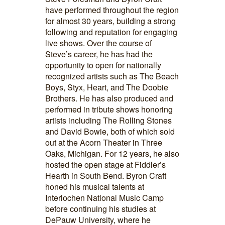
have performed throughout the region
for almost 30 years, building a strong
following and reputation for engaging
live shows. Over the course of
Steve’s career, he has had the
opportunity to open for nationally
recognized artists such as The Beach
Boys, Styx, Heart, and The Doobie
Brothers. He has also produced and
performed in tribute shows honoring
artists including The Rolling Stones
and David Bowie, both of which sold
out at the Acorn Theater in Three
Oaks, Michigan. For 12 years, he also
hosted the open stage at Fiddler’s
Hearth in South Bend. Byron Craft
honed his musical talents at
Interlochen National Music Camp
before continuing his studies at
DePauw University, where he