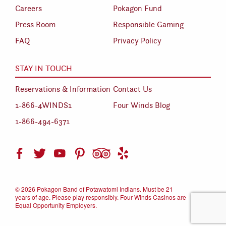
Careers
Pokagon Fund
Press Room
Responsible Gaming
FAQ
Privacy Policy
STAY IN TOUCH
Reservations & Information
Contact Us
1-866-4WINDS1
Four Winds Blog
1-866-494-6371
©
2026 Pokagon Band of Potawatomi Indians. Must be 21
years of age. Please play responsibly. Four Winds Casinos are
Equal Opportunity Employers.