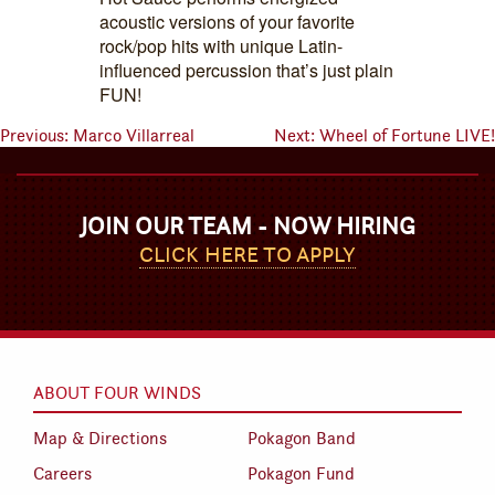
acoustic versions of your favorite
rock/pop hits with unique Latin-
influenced percussion that’s just plain
FUN!
Previous:
Marco Villarreal
Next:
Wheel of Fortune LIVE!
JOIN OUR TEAM - NOW HIRING
CLICK HERE TO APPLY
ABOUT FOUR WINDS
Map & Directions
Pokagon Band
Careers
Pokagon Fund