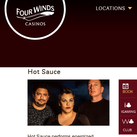
Four Winds Casinos
Four Winds Casinos | New Buffalo Hotel | Michigan Casinos
LOCATIONS
`
Hot Sauce
BOOK
IGAMING
CLUB
Hot Sauce performs energized